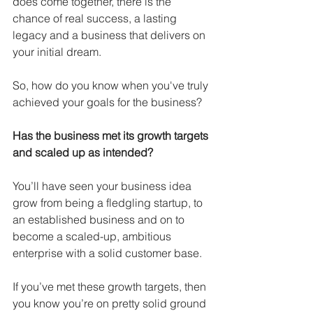
does come together, there is the 
chance of real success, a lasting 
legacy and a business that delivers on 
your initial dream.
So, how do you know when you've truly 
achieved your goals for the business?
Has the business met its growth targets 
and scaled up as intended?
You’ll have seen your business idea 
grow from being a fledgling startup, to 
an established business and on to 
become a scaled-up, ambitious 
enterprise with a solid customer base.
If you’ve met these growth targets, then 
you know you’re on pretty solid ground 