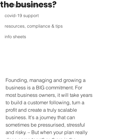
the business?
handy calculators
covid-19 support
resources, compliance & tips
info sheets
Founding, managing and growing a 
business is a BIG commitment. For 
most business owners, it will take years 
to build a customer following, turn a 
profit and create a truly scalable 
business. It's a journey that can 
sometimes be pressurised, stressful 
and risky. – But when your plan really 