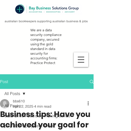
australian bookkeepers supporting australian business & jobs
We are a data
security compliance
company, secured
using the gold
standard in data
security for
accounting firms:
Practice Protect
Post
All Posts
bbs610
All Posts
Apr 22, 2025
4 min read
Business tips: Have you
data-driven decision making series
achieved your goal for
payroll, employment & stp2