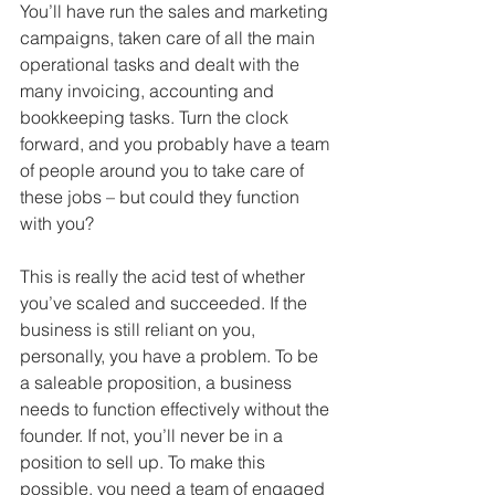
You’ll have run the sales and marketing 
campaigns, taken care of all the main 
operational tasks and dealt with the 
many invoicing, accounting and 
bookkeeping tasks. Turn the clock 
forward, and you probably have a team 
of people around you to take care of 
these jobs – but could they function 
with you?
This is really the acid test of whether 
you’ve scaled and succeeded. If the 
business is still reliant on you, 
personally, you have a problem. To be 
a saleable proposition, a business 
needs to function effectively without the 
founder. If not, you’ll never be in a 
position to sell up. To make this 
possible, you need a team of engaged 