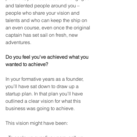
and talented people around you – 
people who share your vision and 
talents and who can keep the ship on 
an even course, even once the original 
captain has set sail on fresh, new 
adventures. 
Do you feel you've achieved what you 
wanted to achieve?
In your formative years as a founder, 
you’ll have sat down to draw up a 
startup plan. In that plan you’ll have 
outlined a clear vision for what this 
business was going to achieve.
This vision might have been: