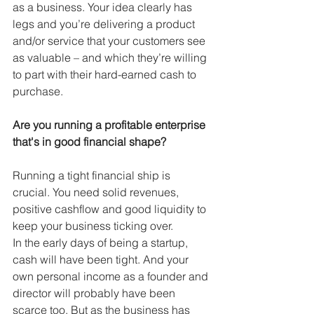
as a business. Your idea clearly has 
legs and you’re delivering a product 
and/or service that your customers see 
as valuable – and which they’re willing 
to part with their hard-earned cash to 
purchase.
Are you running a profitable enterprise 
that's in good financial shape?
Running a tight financial ship is 
crucial. You need solid revenues, 
positive cashflow and good liquidity to 
keep your business ticking over.
In the early days of being a startup, 
cash will have been tight. And your 
own personal income as a founder and 
director will probably have been 
scarce too. But as the business has 