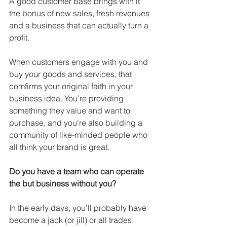
A good customer base brings with it 
the bonus of new sales, fresh revenues 
and a business that can actually turn a 
profit. 
When customers engage with you and 
buy your goods and services, that 
comfirms your original faith in your 
business idea. You’re providing 
something they value and want to 
purchase, and you’re also building a 
community of like-minded people who 
all think your brand is great. 
Do you have a team who can operate 
the but business without you?
In the early days, you’ll probably have 
become a jack (or jill) or all trades. 