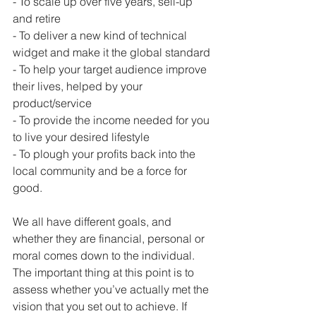
- To scale up over five years, sell-up 
and retire
- To deliver a new kind of technical 
widget and make it the global standard
- To help your target audience improve 
their lives, helped by your 
product/service
- To provide the income needed for you 
to live your desired lifestyle
- To plough your profits back into the 
local community and be a force for 
good.
We all have different goals, and 
whether they are financial, personal or 
moral comes down to the individual. 
The important thing at this point is to 
assess whether you’ve actually met the 
vision that you set out to achieve. If 