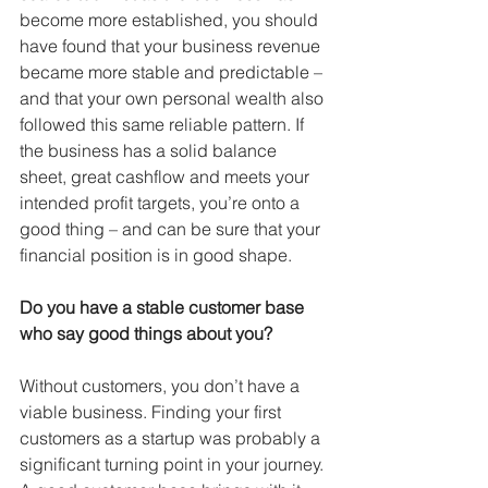
become more established, you should 
have found that your business revenue 
became more stable and predictable – 
and that your own personal wealth also 
followed this same reliable pattern. If 
the business has a solid balance 
sheet, great cashflow and meets your 
intended profit targets, you’re onto a 
good thing – and can be sure that your 
financial position is in good shape.
Do you have a stable customer base 
who say good things about you?
Without customers, you don’t have a 
viable business. Finding your first 
customers as a startup was probably a 
significant turning point in your journey. 