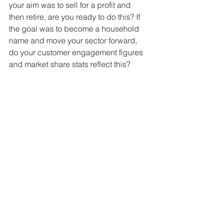
your aim was to sell for a profit and 
then retire, are you ready to do this? If 
the goal was to become a household 
name and move your sector forward, 
do your customer engagement figures 
and market share stats reflect this? 
Deep down, only you and your fellow 
founders know whether you’ve truly 
met your intended goal. But if the 
general consensus is that you aced it, 
then it’s time to think about the future.
What’s the next 
chapter in your 
business story?
If you can answer yes to all five of 