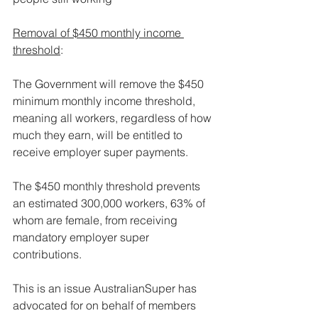
Removal of $450 monthly income 
threshold
:
The Government will remove the $450 
minimum monthly income threshold, 
meaning all workers, regardless of how 
much they earn, will be entitled to 
receive employer super payments.
The $450 monthly threshold prevents 
an estimated 300,000 workers, 63% of 
whom are female, from receiving 
mandatory employer super 
contributions.
This is an issue AustralianSuper has 
advocated for on behalf of members 