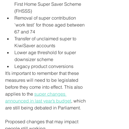
First Home Super Saver Scheme 
(FHSSS)
Removal of super contribution 
‘work test’ for those aged between 
67 and 74
Transfer of unclaimed super to 
KiwiSaver accounts
Lower age threshold for super 
downsizer scheme
Legacy product conversions
It’s important to remember that these 
measures will need to be legislated 
before they come into effect. This also 
applies to the 
super changes 
announced in last year’s budget
, which 
are still being debated in Parliament.
Proposed changes that may impact 
people still working