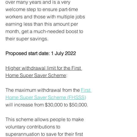
over many years and is a very 
welcome step to ensure part-time 
workers and those with multiple jobs 
earning less than this amount per 
month, get a much-needed boost to 
their super savings.
Proposed start date: 1 July 2022
Higher withdrawal limit for the First 
Home Super Saver Scheme
:
The maximum withdrawal from the 
First 
Home Super Saver Scheme (FHSSS)
will increase from $30,000 to $50,000.
This scheme allows people to make 
voluntary contributions to 
superannuation to save for their first 