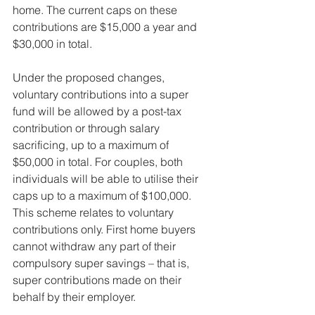
home. The current caps on these 
contributions are $15,000 a year and 
$30,000 in total.
Under the proposed changes, 
voluntary contributions into a super 
fund will be allowed by a post-tax 
contribution or through salary 
sacrificing, up to a maximum of 
$50,000 in total. For couples, both 
individuals will be able to utilise their 
caps up to a maximum of $100,000.
This scheme relates to voluntary 
contributions only. First home buyers 
cannot withdraw any part of their 
compulsory super savings – that is, 
super contributions made on their 
behalf by their employer.