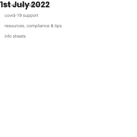
1st July 2022
handy calculators
covid-19 support
resources, compliance & tips
info sheets