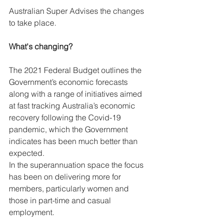
Australian Super Advises the changes 
to take place.
What's changing?
The 2021 Federal Budget outlines the 
Government’s economic forecasts 
along with a range of initiatives aimed 
at fast tracking Australia’s economic 
recovery following the Covid-19 
pandemic, which the Government 
indicates has been much better than 
expected.
In the superannuation space the focus 
has been on delivering more for 
members, particularly women and 
those in part-time and casual 
employment.