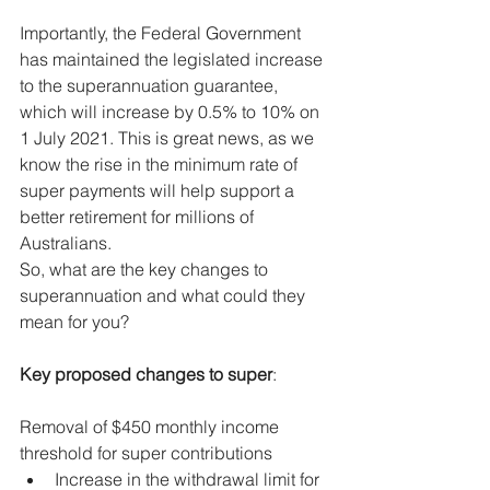
Importantly, the Federal Government 
has maintained the legislated increase 
to the superannuation guarantee, 
which will increase by 0.5% to 10% on 
1 July 2021. This is great news, as we 
know the rise in the minimum rate of 
super payments will help support a 
better retirement for millions of 
Australians.
So, what are the key changes to 
superannuation and what could they 
mean for you?
Key proposed changes to super
:
Removal of $450 monthly income 
threshold for super contributions
Increase in the withdrawal limit for 