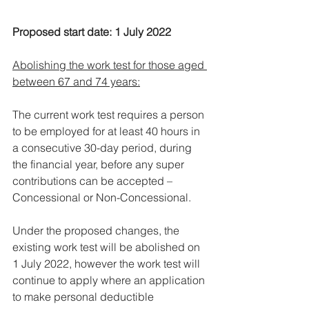
Proposed start date: 1 July 2022
Abolishing the work test for those aged 
between 67 and 74 years:
The current work test requires a person 
to be employed for at least 40 hours in 
a consecutive 30-day period, during 
the financial year, before any super 
contributions can be accepted – 
Concessional or Non-Concessional.
Under the proposed changes, the 
existing work test will be abolished on 
1 July 2022, however the work test will 
continue to apply where an application 
to make personal deductible 