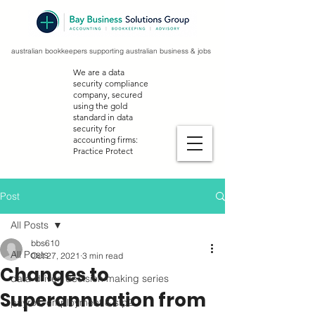
australian bookkeepers supporting australian business & jobs
We are a data
security compliance
company, secured
using the gold
standard in data
security for
accounting firms:
Practice Protect
Post
All Posts
bbs610
All Posts
Oct 27, 2021
3 min read
Changes to
data-driven decision making series
Superannuation from
payroll, employment & stp2