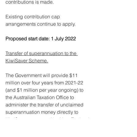
contributions is made.
Existing contribution cap 
arrangements continue to apply.
Proposed start date: 1 July 2022
Transfer of superannuation to the 
KiwiSaver Scheme.
The Government will provide $11 
million over four years from 2021-22 
(and $1 million per year ongoing) to 
the Australian Taxation Office to 
administer the transfer of unclaimed 
superannuation money directly to 
KiwiSaver accounts (the New Zealand 
equivalent of Australian 
superannuation funds).