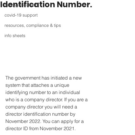
Identification Number.
handy calculators
covid-19 support
resources, compliance & tips
info sheets
The government has initiated a new 
system that attaches a unique 
identifying number to an individual 
who is a company director. If you are a 
company director you will need a 
director identification number by 
November 2022. You can apply for a 
director ID from November 2021.