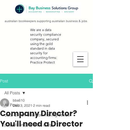
australian bookkeepers supporting australian business & jobs
We are a data
security compliance
company, secured
using the gold
standard in data
security for
accounting firms:
Practice Protect
Post
All Posts
bbs610
All Posts
Dec 3, 2021
2 min read
Company Director?
data-driven decision making series
You'll need a Director
payroll, employment & stp2