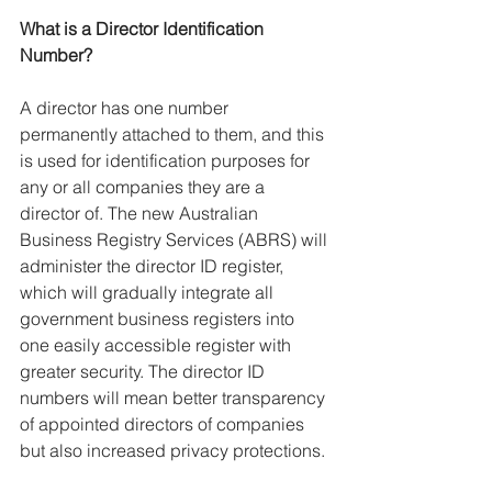
What is a Director Identification 
Number?
A director has one number 
permanently attached to them, and this 
is used for identification purposes for 
any or all companies they are a 
director of. The new Australian 
Business Registry Services (ABRS) will 
administer the director ID register, 
which will gradually integrate all 
government business registers into 
one easily accessible register with 
greater security. The director ID 
numbers will mean better transparency 
of appointed directors of companies 
but also increased privacy protections.