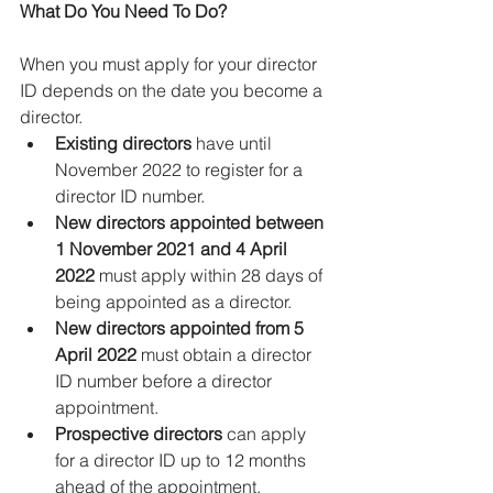
What Do You Need To Do?
When you must apply for your director 
ID depends on the date you become a 
director.
Existing directors
 have until 
November 2022 to register for a 
director ID number.
New directors appointed between 
1 November 2021 and 4 April 
2022
 must apply within 28 days of 
being appointed as a director.
New directors appointed from 5 
April 2022
 must obtain a director 
ID number before a director 
appointment.
Prospective directors
 can apply 
for a director ID up to 12 months 
ahead of the appointment.