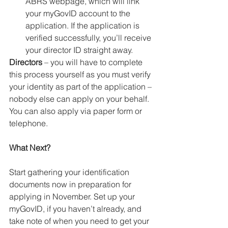
ABRS webpage, which will link 
your myGovID account to the 
application. If the application is 
verified successfully, you’ll receive 
your director ID straight away.
Directors
 – you will have to complete 
this process yourself as you must verify 
your identity as part of the application – 
nobody else can apply on your behalf.
You can also apply via paper form or 
telephone.
What Next?
Start gathering your identification 
documents now in preparation for 
applying in November. Set up your 
myGovID, if you haven’t already, and 
take note of when you need to get your 