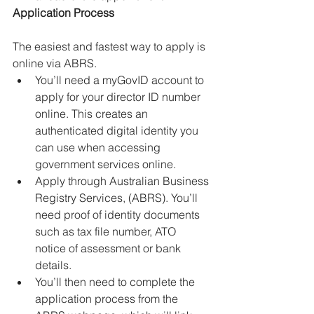
Application Process
The easiest and fastest way to apply is 
online via ABRS.
You’ll need a myGovID account to 
apply for your director ID number 
online. This creates an 
authenticated digital identity you 
can use when accessing 
government services online.
Apply through Australian Business 
Registry Services, (ABRS). You’ll 
need proof of identity documents 
such as tax file number, ATO 
notice of assessment or bank 
details.
You’ll then need to complete the 
application process from the 