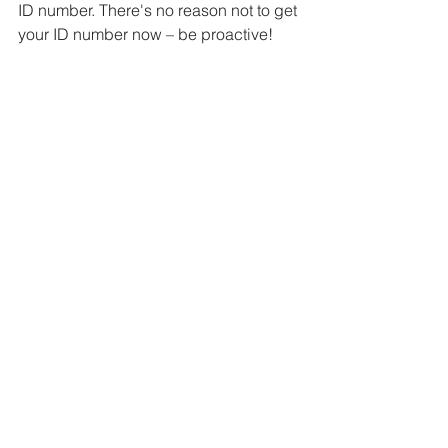
ID number. There's no reason not to get 
your ID number now – be proactive! 
This is also a great time to update your 
ABN details
 and 
ASIC
 details.
Talk to us if you’d like to know more 
about director ID numbers and 
company director obligations.
resources, compliance & tips
See All
Recent Posts