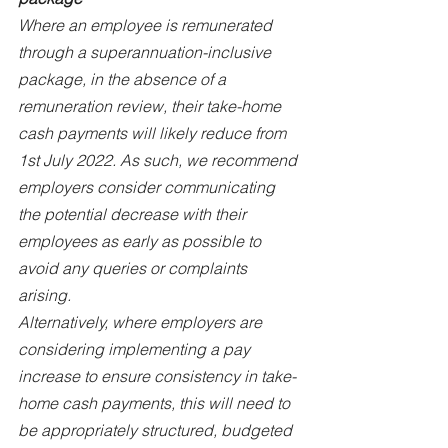
Where an employee is remunerated 
through a superannuation-inclusive 
package, in the absence of a 
remuneration review, their take-home 
cash payments will likely reduce from 
1st July 2022. As such, we recommend 
employers consider communicating 
the potential decrease with their 
employees as early as possible to 
avoid any queries or complaints 
arising.
Alternatively, where employers are 
considering implementing a pay 
increase to ensure consistency in take-
home cash payments, this will need to 
be appropriately structured, budgeted 