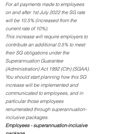
For all payments made to employees 
on and after 1st July 2022 the SG rate 
will be 10.5% (increased from the 
current rate of 10%).
This increase will require employers to 
contribute an additional 0.5% to meet 
their SG obligations under the 
Superannuation Guarantee 
(Administration) Act 1992 (Cth) (SGAA).
You should start planning how this SG 
increase will be implemented and 
communicated to employees, and in 
particular those employees 
renumerated through superannuation-
inclusive packages.
Employees - superannuation-inclusive 
package