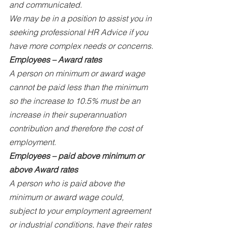
and communicated.
We may be in a position to assist you in 
seeking professional HR Advice if you 
have more complex needs or concerns.
Employees – Award rates
A person on minimum or award wage 
cannot be paid less than the minimum 
so the increase to 10.5% must be an 
increase in their superannuation 
contribution and therefore the cost of 
employment.
Employees – paid above minimum or 
above Award rates
A person who is paid above the 
minimum or award wage could, 
subject to your employment agreement 
or industrial conditions, have their rates 