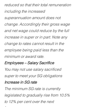
reduced so that their total remuneration 
including the increased 
superannuation amount does not 
change. Accordingly their gross wage 
and net wage could reduce by the full 
increase in super or in part. Note any 
change to rates cannot result in the 
employee being paid less than the 
minimum or award rate.
Employees – Salary Sacrifice
You may not use salary sacrificed 
super to meet your SG obligations
Increase in SG rate
The minimum SG rate is currently 
legislated to gradually rise from 10.5% 
to 12% per cent over the next