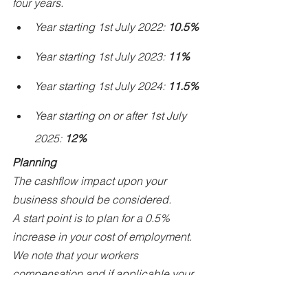
four years.
Year starting 1st July 2022: 
10.5%
Year starting 1st July 2023: 
11%
Year starting 1st July 2024: 
11.5%
Year starting on or after 1st July 
2025: 
12%
Planning
The cashflow impact upon your 
business should be considered.
A start point is to plan for a 0.5% 
increase in your cost of employment.
We note that your workers 
compensation and if applicable your 
payroll tax obligations will also 