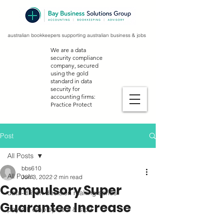
australian bookkeepers supporting australian business & jobs
We are a data
security compliance
company, secured
using the gold
standard in data
security for
accounting firms:
Practice Protect
Post
All Posts
bbs610
All Posts
Jun 3, 2022
2 min read
Compulsory Super
data-driven decision making series
Guarantee Increase
payroll, employment & stp2