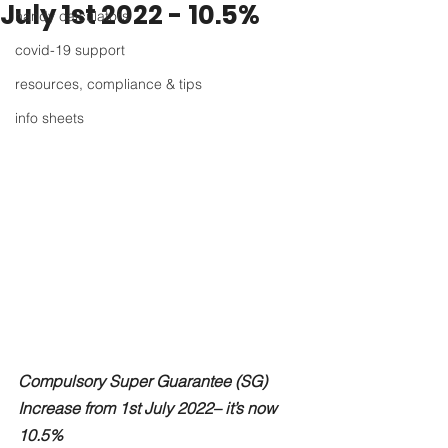
July 1st 2022 - 10.5%
handy calculators
covid-19 support
resources, compliance & tips
info sheets
Compulsory Super Guarantee (SG) 
Increase from 1st July 2022– it’s now 
10.5%