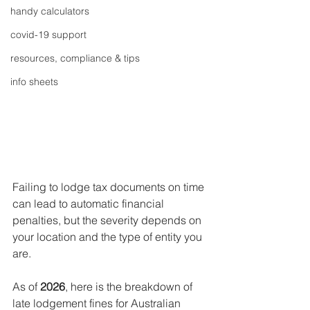
handy calculators
covid-19 support
resources, compliance & tips
info sheets
Failing to lodge tax documents on time 
can lead to automatic financial 
penalties, but the severity depends on 
your location and the type of entity you 
are.
As of 
2026
, here is the breakdown of 
late lodgement fines for Australian 