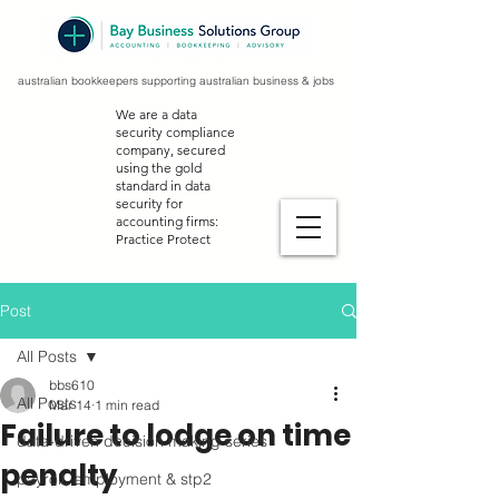
australian bookkeepers supporting australian business & jobs
We are a data
security compliance
company, secured
using the gold
standard in data
security for
accounting firms:
Practice Protect
Post
All Posts
bbs610
All Posts
Mar 14
1 min read
Failure to lodge on time
data-driven decision making series
penalty
payroll, employment & stp2