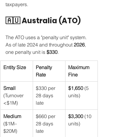
taxpayers.
🇦🇺 Australia (ATO)
The ATO uses a "penalty unit" system. 
As of late 2024 and throughout 
2026
, 
one penalty unit is 
$330
.
Entity Size
Penalty 
Maximum 
Rate
Fine
Small
$330 per 
$1,650
 (5 
(Turnover 
28 days 
units)
<$1M)
late
Medium
$660 per 
$3,300
 (10 
($1M–
28 days 
units)
$20M)
late