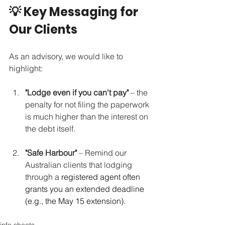
💡 Key Messaging for 
Our Clients
As an advisory, we would like to 
highlight:
"Lodge even if you can't pay"
 – the 
penalty for not filing the paperwork 
is much higher than the interest on 
the debt itself.
"Safe Harbour"
 – Remind our 
Australian clients that lodging 
through a 
registered agent often 
grants you an extended deadline 
(e.g., the May 15 extension).