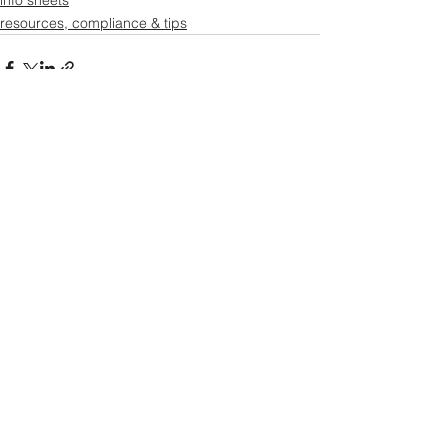
info sheets
resources, compliance & tips
See All
Recent Posts