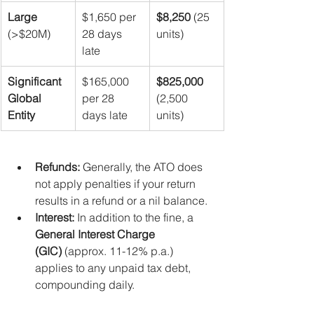
Large
$1,650 per 
$8,250
 (25 
(>$20M)
28 days 
units)
late
Significant 
$165,000 
$825,000
Global 
per 28 
(2,500 
Entity
days late
units)
Refunds:
 Generally, the ATO does 
not apply penalties if your return 
results in a refund or a nil balance.
Interest:
 In addition to the fine, a 
General Interest Charge 
(GIC)
 (approx. 11-12% p.a.) 
applies to any unpaid tax debt, 
compounding daily.