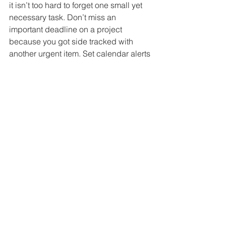
it isn’t too hard to forget one small yet 
necessary task. Don’t miss an 
important deadline on a project 
because you got side tracked with 
another urgent item. Set calendar alerts 
so you will never miss a deadline 
again.
© Copyright 2022, The Institute of 
Certified Bookkeepers
resources, compliance & tips
See All
Recent Posts