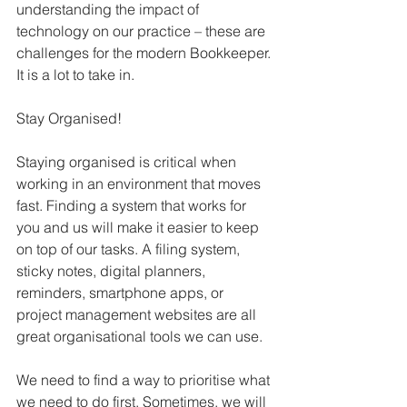
understanding the impact of 
technology on our practice – these are 
challenges for the modern Bookkeeper. 
It is a lot to take in.
Stay Organised!
Staying organised is critical when 
working in an environment that moves 
fast. Finding a system that works for 
you and us will make it easier to keep 
on top of our tasks. A filing system, 
sticky notes, digital planners, 
reminders, smartphone apps, or 
project management websites are all 
great organisational tools we can use.
We need to find a way to prioritise what 
we need to do first. Sometimes, we will 