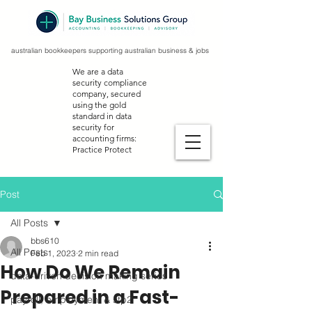
australian bookkeepers supporting australian business & jobs
We are a data
security compliance
company, secured
using the gold
standard in data
security for
accounting firms:
Practice Protect
Post
All Posts
bbs610
All Posts
Feb 1, 2023
2 min read
How Do We Remain
data-driven decision making series
Prepared in a Fast-
payroll, employment & stp2