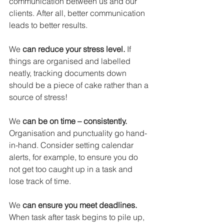
communication between us and our 
clients. After all, better communication 
leads to better results.
We 
can reduce your stress level.
 If 
things are organised and labelled 
neatly, tracking documents down 
should be a piece of cake rather than a 
source of stress!
We 
can be on time – consistently.
Organisation and punctuality go hand-
in-hand. Consider setting calendar 
alerts, for example, to ensure you do 
not get too caught up in a task and 
lose track of time.
We 
can ensure you meet deadlines.
When task after task begins to pile up, 