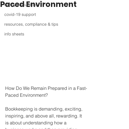
Paced Environment
handy calculators
covid-19 support
resources, compliance & tips
info sheets
How Do We Remain Prepared in a Fast-
Paced Environment?
Bookkeeping is demanding, exciting, 
inspiring, and above all, rewarding. It 
is about understanding how a 