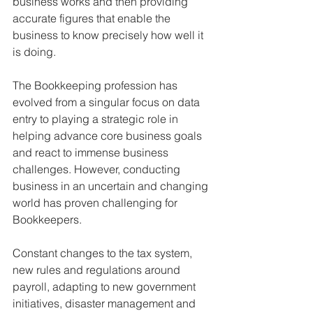
business works and then providing 
accurate figures that enable the 
business to know precisely how well it 
is doing.
The Bookkeeping profession has 
evolved from a singular focus on data 
entry to playing a strategic role in 
helping advance core business goals 
and react to immense business 
challenges. However, conducting 
business in an uncertain and changing 
world has proven challenging for 
Bookkeepers.
Constant changes to the tax system, 
new rules and regulations around 
payroll, adapting to new government 
initiatives, disaster management and 