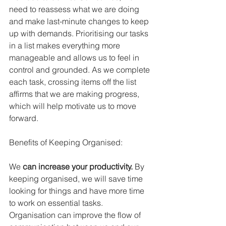
need to reassess what we are doing 
and make last-minute changes to keep 
up with demands. Prioritising our tasks 
in a list makes everything more 
manageable and allows us to feel in 
control and grounded. As we complete 
each task, crossing items off the list 
affirms that we are making progress, 
which will help motivate us to move 
forward.
Benefits of Keeping Organised:
We 
can increase your productivity.
 By 
keeping organised, we will save time 
looking for things and have more time 
to work on essential tasks. 
Organisation can improve the flow of 