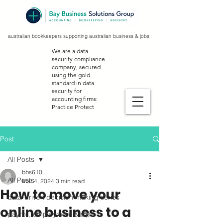
australian bookkeepers supporting australian business & jobs
We are a data
security compliance
company, secured
using the gold
standard in data
security for
accounting firms:
Practice Protect
Post
All Posts
bbs610
All Posts
Mar 4, 2024
3 min read
How to move your
data-driven decision making series
online business to a
payroll, employment & stp2