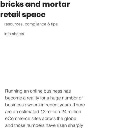
bricks and mortar
handy calculators
retail space
covid-19 support
resources, compliance & tips
info sheets
Running an online business has 
become a reality for a huge number of 
business owners in recent years. There 
are an estimated 12 million-24 million 
eCommerce sites across the globe 
and those numbers have risen sharply 