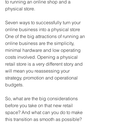
to running an online shop and a 
physical store.
Seven ways to successfully turn your 
online business into a physical store
One of the big attractions of running an 
online business are the simplicity, 
minimal hardware and low operating 
costs involved. Opening a physical 
retail store is a very different story and 
will mean you reassessing your 
strategy, promotion and operational 
budgets. 
So, what are the big considerations 
before you take on that new retail 
space? And what can you do to make 
this transition as smooth as possible?