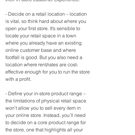
- Decide on a retail location – location 
is vital, so think hard about where you 
open your first store. It’s sensible to 
locate your retail space in a town 
where you already have an existing 
online customer base and where 
footfall is good. But you also need a 
location where rent/rates are cost-
effective enough for you to run the store 
with a profit. 
- Define your in-store product range – 
the limitations of physical retail space 
won’t allow you to sell every item in 
your online store. Instead, you’ll need 
to decide on a core product range for 
the store, one that highlights all your 