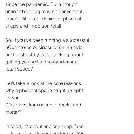
since the pandemic. But although 
online shopping may be convenient, 
there’s still a real desire for physical 
shops and in-person retail. 
So, if you’ve been running a successful 
eCommerce business or online side 
hustle, should you be thinking about 
getting yourself a brick-and-mortar 
retail space?
Let’s take a look at the core reasons 
why a physical space might be right 
for you.
Why move from online to bricks and 
mortar? 
In short, it’s about one key thing: face-
to-face selling to your customers. Yes, 