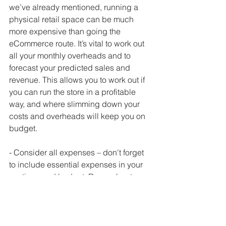
we’ve already mentioned, running a 
physical retail space can be much 
more expensive than going the 
eCommerce route. It’s vital to work out 
all your monthly overheads and to 
forecast your predicted sales and 
revenue. This allows you to work out if 
you can run the store in a profitable 
way, and where slimming down your 
costs and overheads will keep you on 
budget.
- Consider all expenses – don't forget 
to include essential expenses in your 
costings and budget. Remember to 
include costs like business rates on 
the store, utility bills like electricity, gas, 
phone and internet and the extra 
public liability insurance you’ll need to 