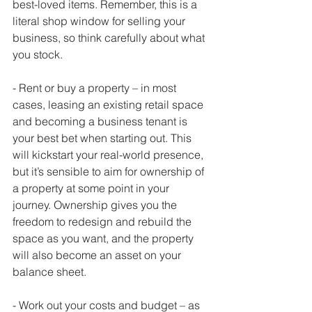
best-loved items. Remember, this is a 
literal shop window for selling your 
business, so think carefully about what 
you stock. 
- Rent or buy a property – in most 
cases, leasing an existing retail space 
and becoming a business tenant is 
your best bet when starting out. This 
will kickstart your real-world presence, 
but it’s sensible to aim for ownership of 
a property at some point in your 
journey. Ownership gives you the 
freedom to redesign and rebuild the 
space as you want, and the property 
will also become an asset on your 
balance sheet. 
- Work out your costs and budget – as 