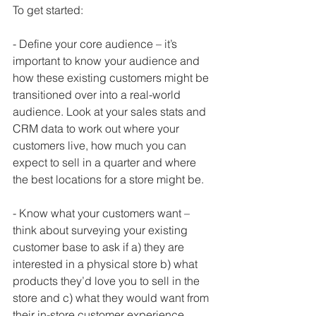
To get started:
- Define your core audience – it’s 
important to know your audience and 
how these existing customers might be 
transitioned over into a real-world 
audience. Look at your sales stats and 
CRM data to work out where your 
customers live, how much you can 
expect to sell in a quarter and where 
the best locations for a store might be.
- Know what your customers want – 
think about surveying your existing 
customer base to ask if a) they are 
interested in a physical store b) what 
products they’d love you to sell in the 
store and c) what they would want from 
their in-store customer experience. 