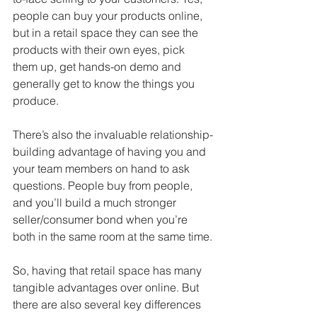
people can buy your products online, 
but in a retail space they can see the 
products with their own eyes, pick 
them up, get hands-on demo and 
generally get to know the things you 
produce. 
There’s also the invaluable relationship-
building advantage of having you and 
your team members on hand to ask 
questions. People buy from people, 
and you’ll build a much stronger 
seller/consumer bond when you’re 
both in the same room at the same time.
So, having that retail space has many 
tangible advantages over online. But 
there are also several key differences 