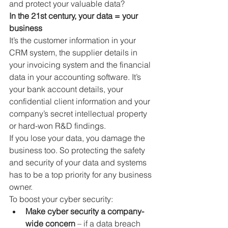
and protect your valuable data?
In the 21st century, your data = your 
business
It’s the customer information in your 
CRM system, the supplier details in 
your invoicing system and the financial 
data in your accounting software. It’s 
your bank account details, your 
confidential client information and your 
company’s secret intellectual property 
or hard-won R&D findings. 
If you lose your data, you damage the 
business too. So protecting the safety 
and security of your data and systems 
has to be a top priority for any business 
owner.
To boost your cyber security:
Make cyber security a company-
wide concern
 – if a data breach 