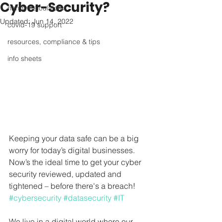
Cyber-Security?
handy calculators
Updated:
Jun 14, 2022
covid-19 support
resources, compliance & tips
info sheets
Keeping your data safe can be a big 
worry for today’s digital businesses. 
Now’s the ideal time to get your cyber 
security reviewed, updated and 
tightened – before there's a breach! 
#cybersecurity
#datasecurity
#IT
We live in a digital world where our 