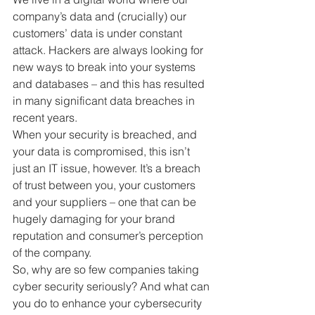
company’s data and (crucially) our 
customers’ data is under constant 
attack. Hackers are always looking for 
new ways to break into your systems 
and databases – and this has resulted 
in many significant data breaches in 
recent years.
When your security is breached, and 
your data is compromised, this isn’t 
just an IT issue, however. It’s a breach 
of trust between you, your customers 
and your suppliers – one that can be 
hugely damaging for your brand 
reputation and consumer’s perception 
of the company.
So, why are so few companies taking 
cyber security seriously? And what can 
you do to enhance your cybersecurity 