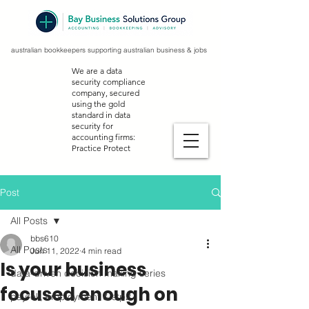
australian bookkeepers supporting australian business & jobs
We are a data
security compliance
company, secured
using the gold
standard in data
security for
accounting firms:
Practice Protect
Post
All Posts
bbs610
All Posts
Jun 11, 2022
4 min read
Is your business
data-driven decision making series
focused enough on
payroll, employment & stp2