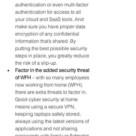
authentication or even multi-factor 
authentication for access to all 
your cloud and SaaS tools. And 
make sure you have proper data 
encryption of any confidential 
information that’s shared. By 
putting the best possible security 
steps in place, you greatly reduce 
the risk of a slip-up.
Factor in the added security threat 
of WFH
 – with so many employees 
now working from home (WFH), 
there are extra threats to factor in. 
Good cyber security at home 
means using a secure VPN, 
keeping laptops safely stored, 
always using the latest versions of 
applications and not sharing 
passwords with family or flatmates 