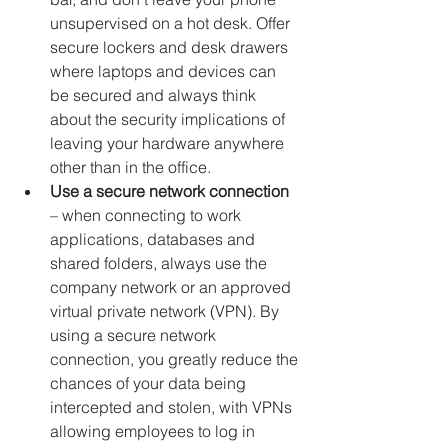
unsupervised on a hot desk. Offer 
secure lockers and desk drawers 
where laptops and devices can 
be secured and always think 
about the security implications of 
leaving your hardware anywhere 
other than in the office.
Use a secure network connection
– when connecting to work 
applications, databases and 
shared folders, always use the 
company network or an approved 
virtual private network (VPN). By 
using a secure network 
connection, you greatly reduce the 
chances of your data being 
intercepted and stolen, with VPNs 
allowing employees to log in 