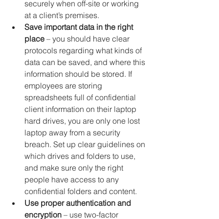
securely when off-site or working 
at a client’s premises.
Save important data in the right 
place
 – you should have clear 
protocols regarding what kinds of 
data can be saved, and where this 
information should be stored. If 
employees are storing 
spreadsheets full of confidential 
client information on their laptop 
hard drives, you are only one lost 
laptop away from a security 
breach. Set up clear guidelines on 
which drives and folders to use, 
and make sure only the right 
people have access to any 
confidential folders and content.
Use proper authentication and 
encryption
 – use two-factor 