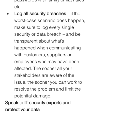
etc.
Log all security breaches
 – if the 
worst-case scenario does happen, 
make sure to log every single 
security or data breach – and be 
transparent about what’s 
happened when communicating 
with customers, suppliers or 
employees who may have been 
affected. The sooner all your 
stakeholders are aware of the 
issue, the sooner you can work to 
resolve the problem and limit the 
potential damage.
Speak to IT security experts and 
protect your data
Keeping your data safe and secure is 
now a foundational need for any 