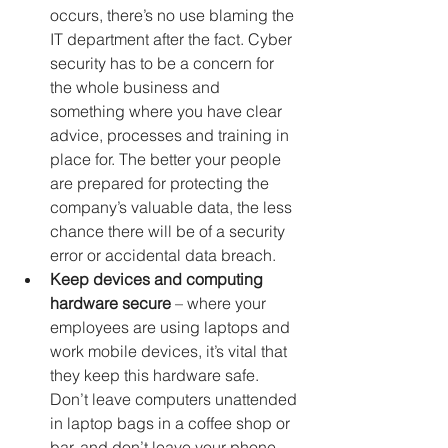
occurs, there’s no use blaming the 
IT department after the fact. Cyber 
security has to be a concern for 
the whole business and 
something where you have clear 
advice, processes and training in 
place for. The better your people 
are prepared for protecting the 
company’s valuable data, the less 
chance there will be of a security 
error or accidental data breach. 
Keep devices and computing 
hardware secure
 – where your 
employees are using laptops and 
work mobile devices, it’s vital that 
they keep this hardware safe. 
Don’t leave computers unattended 
in laptop bags in a coffee shop or 
bar, and don’t leave your phone 