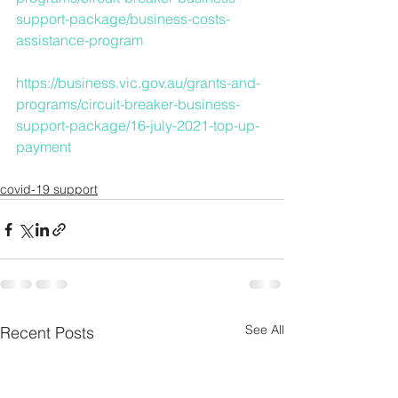
support-package/business-costs-
assistance-program
https://business.vic.gov.au/grants-and-
programs/circuit-breaker-business-
support-package/16-july-2021-top-up-
payment
covid-19 support
See All
Recent Posts