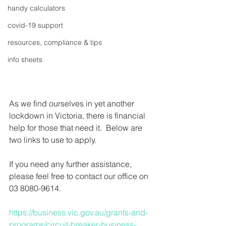
handy calculators
covid-19 support
resources, compliance & tips
info sheets
As we find ourselves in yet another 
lockdown in Victoria, there is financial 
help for those that need it.  Below are 
two links to use to apply.
If you need any further assistance, 
please feel free to contact our office on 
03 8080-9614.
https://business.vic.gov.au/grants-and-
programs/circuit-breaker-business-