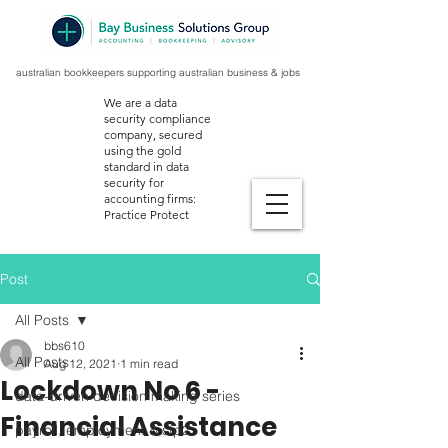
australian bookkeepers supporting australian business & jobs
We are a data
security compliance
company, secured
using the gold
standard in data
security for
accounting firms:
Practice Protect
Post
All Posts
bbs610
All Posts
Aug 12, 2021
1 min read
Lockdown No 6 -
data-driven decision making series
Financial Assistance
payroll, employment & stp2