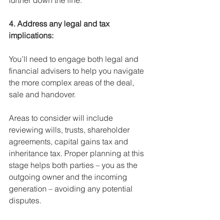
further down the line.
4. Address any legal and tax 
implications:
You’ll need to engage both legal and 
financial advisers to help you navigate 
the more complex areas of the deal, 
sale and handover. 
Areas to consider will include 
reviewing wills, trusts, shareholder 
agreements, capital gains tax and 
inheritance tax. Proper planning at this 
stage helps both parties – you as the 
outgoing owner and the incoming 
generation – avoiding any potential 
disputes.