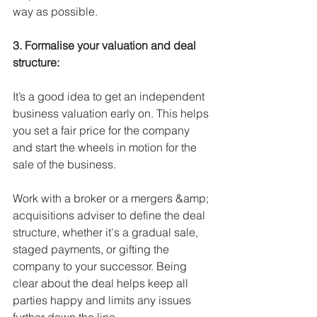
way as possible. 
3. Formalise your valuation and deal 
structure:
It’s a good idea to get an independent 
business valuation early on. This helps 
you set a fair price for the company 
and start the wheels in motion for the 
sale of the business. 
Work with a broker or a mergers &amp; 
acquisitions adviser to define the deal 
structure, whether it's a gradual sale, 
staged payments, or gifting the 
company to your successor. Being 
clear about the deal helps keep all 
parties happy and limits any issues 