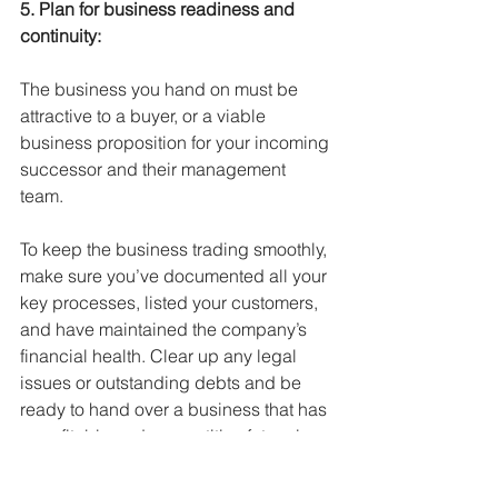
5. Plan for business readiness and 
continuity:
The business you hand on must be 
attractive to a buyer, or a viable 
business proposition for your incoming 
successor and their management 
team. 
To keep the business trading smoothly, 
make sure you’ve documented all your 
key processes, listed your customers, 
and have maintained the company’s 
financial health. Clear up any legal 
issues or outstanding debts and be 
ready to hand over a business that has 
a profitable and competitive future in 
your chosen industry sector.