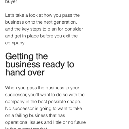
buyer.
Let’s take a look at how you pass the 
business on to the next generation, 
and the key steps to plan for, consider 
and get in place before you exit the 
company.
Getting the 
business ready to 
hand over
When you pass the business to your 
successor, you’ll want to do so with the 
company in the best possible shape. 
No successor is going to want to take 
on a failing business that has 
operational issues and little or no future 