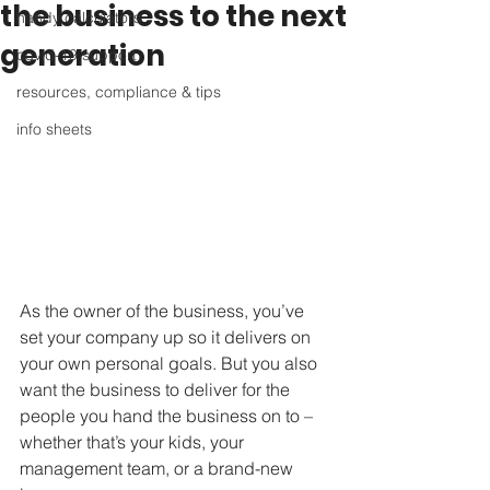
the business to the next
handy calculators
generation
covid-19 support
resources, compliance & tips
info sheets
As the owner of the business, you’ve 
set your company up so it delivers on 
your own personal goals. But you also 
want the business to deliver for the 
people you hand the business on to – 
whether that’s your kids, your 
management team, or a brand-new 