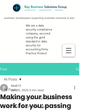
australian bookkeepers supporting australian business & jobs
We are a data
security compliance
company, secured
using the gold
standard in data
security for
accounting firms:
Practice Protect
Post
All Posts
bbs610
All Posts
Jun 20, 2025
3 min read
Making your business
data-driven decision making series
work for you: passing
payroll, employment & stp2