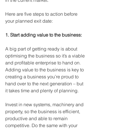
in the current market. 
Here are five steps to action before 
your planned exit date: 
1. Start adding value to the business:
A big part of getting ready is about 
optimising the business so it’s a viable 
and profitable enterprise to hand on. 
Adding value to the business is key to 
creating a business you’re proud to 
hand over to the next generation – but 
it takes time and plenty of planning.
Invest in new systems, machinery and 
property, so the business is efficient, 
productive and able to remain 
competitive. Do the same with your 