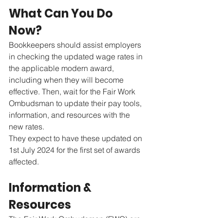
What Can You Do 
Now?
Bookkeepers should assist employers 
in checking the updated wage rates in 
the applicable modern award, 
including when they will become 
effective. Then, wait for the Fair Work 
Ombudsman to update their pay tools, 
information, and resources with the 
new rates.
They expect to have these updated on 
1st July 2024 for the first set of awards 
affected.
Information & 
Resources 