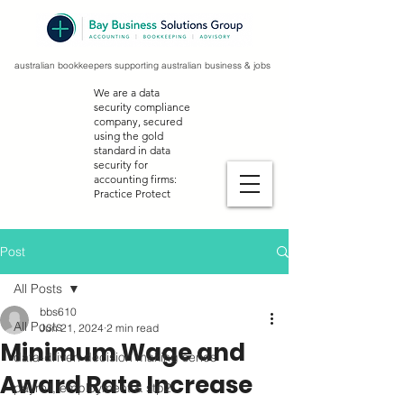
australian bookkeepers supporting australian business & jobs
We are a data
security compliance
company, secured
using the gold
standard in data
security for
accounting firms:
Practice Protect
Post
All Posts
bbs610
All Posts
Jun 21, 2024
2 min read
Minimum Wage and
data-driven decision making series
Award Rate Increase
payroll, employment & stp2