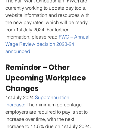
The Fair Work Ombudsman (FWO) are 
currently working to update pay tools, 
website information and resources with 
the new pay rates, which will be ready 
from 1st July 2024. For further 
information, please read 
FWC – Annual 
Wage Review decision 2023-24 
announced
Reminder – Other 
Upcoming Workplace 
Changes
1st July 2024 
Superannuation 
Increase
: The minimum percentage 
employers are required to pay is set to 
increase over time, with the next 
increase to 11.5% due on 1st July 2024.