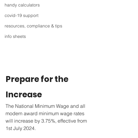
handy calculators
covid-19 support
resources, compliance & tips
info sheets
Prepare for the 
Increase
The National Minimum Wage and all 
modern award minimum wage rates 
will increase by 3.75%, effective from 
1st July 2024.