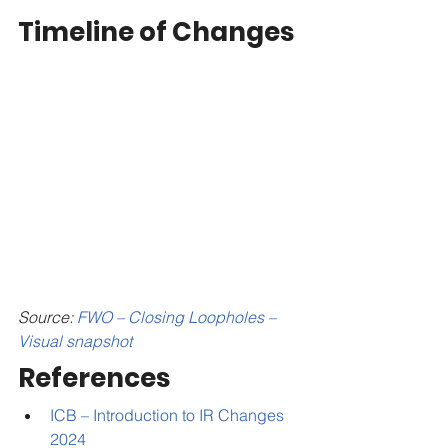
Timeline of Changes
Source: 
FWO – Closing Loopholes – 
Visual snapshot
References
ICB – Introduction to IR Changes 
2024