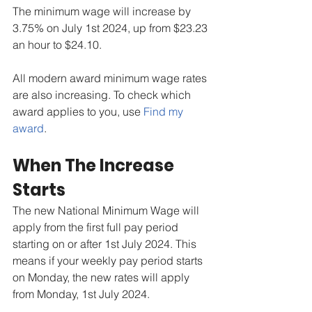
The minimum wage will increase by 
3.75% on July 1st 2024, up from $23.23 
an hour to $24.10.
All modern award minimum wage rates 
are also increasing. To check which 
award applies to you, use 
Find my 
award
.
When The Increase 
Starts
The new National Minimum Wage will 
apply from the first full pay period 
starting on or after 1st July 2024. This 
means if your weekly pay period starts 
on Monday, the new rates will apply 
from Monday, 1st July 2024.