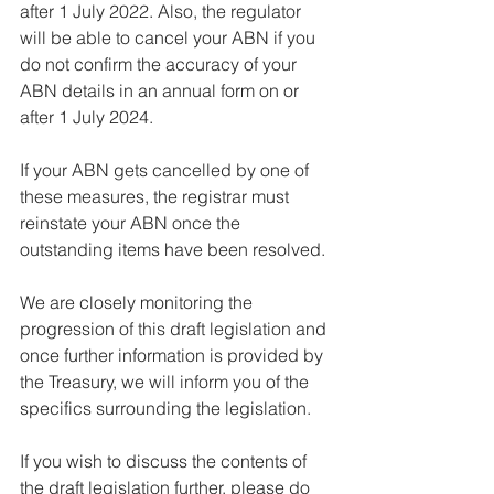
after 1 July 2022. Also, the regulator 
will be able to cancel your ABN if you 
do not confirm the accuracy of your 
ABN details in an annual form on or 
after 1 July 2024.
If your ABN gets cancelled by one of 
these measures, the registrar must 
reinstate your ABN once the 
outstanding items have been resolved.
We are closely monitoring the 
progression of this draft legislation and 
once further information is provided by 
the Treasury, we will inform you of the 
specifics surrounding the legislation.
If you wish to discuss the contents of 
the draft legislation further, please do 