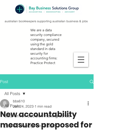
australian bookkeepers supporting australian business & jobs
We are a data
security compliance
company, secured
using the gold
standard in data
security for
accounting firms:
Practice Protect
Post
All Posts
bbs610
All Posts
Jan 24, 2023
1 min read
New accountability
data-driven decision making series
measures proposed for
payroll, employment & stp2