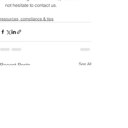
not hesitate to contact us.
resources, compliance & tips
See All
Recent Posts