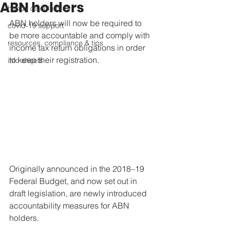
ABN holders
handy calculators
ABN holders will now be required to 
covid-19 support
be more accountable and comply with 
resources, compliance & tips
income tax return obligations in order 
to keep their registration. 
info sheets
Originally announced in the 2018–19 
Federal Budget, and now set out in 
draft legislation, are newly introduced 
accountability measures for ABN 
holders. 