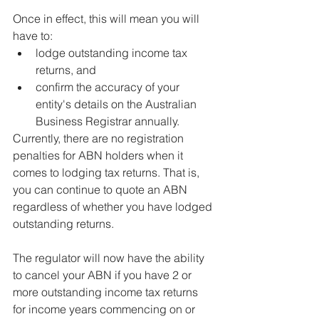
Once in effect, this will mean you will 
have to:
lodge outstanding income tax 
returns, and
confirm the accuracy of your 
entity's details on the Australian 
Business Registrar annually.
Currently, there are no registration 
penalties for ABN holders when it 
comes to lodging tax returns. That is, 
you can continue to quote an ABN 
regardless of whether you have lodged 
outstanding returns.
The regulator will now have the ability 
to cancel your ABN if you have 2 or 
more outstanding income tax returns 
for income years commencing on or 