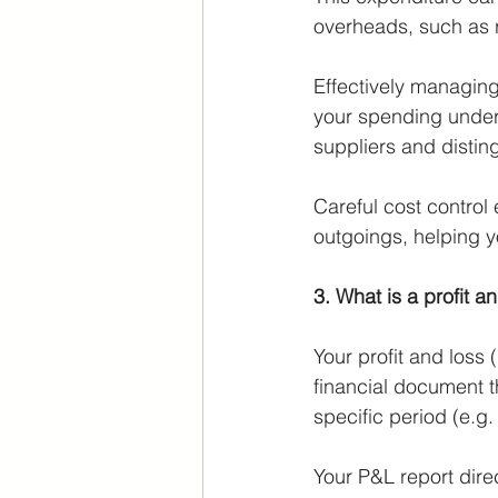
overheads, such as re
Effectively managing 
your spending under 
suppliers and distin
Careful cost control
outgoings, helping yo
3. What is a profit a
Your profit and loss
financial document 
specific period (e.g.
Your P&L report direc