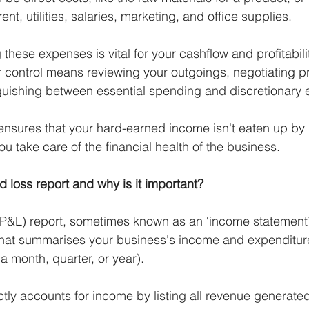
nt, utilities, salaries, marketing, and office supplies. 
these expenses is vital for your cashflow and profitabili
control means reviewing your outgoings, negotiating pr
guishing between essential spending and discretionary 
 ensures that your hard-earned income isn't eaten up b
u take care of the financial health of the business.
nd loss report and why is it important?
 (P&L) report, sometimes known as an ‘income statement’,
that summarises your business's income and expenditure
 a month, quarter, or year). 
tly accounts for income by listing all revenue generated 