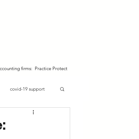
 australian business & jobs
contact us
blogs & resources
ccounting firms: Practice Protect
covid-19 support
: