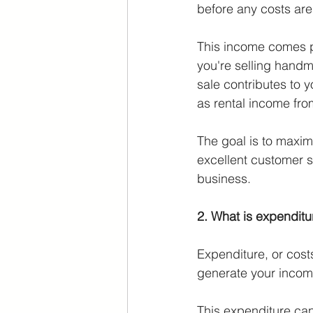
before any costs ar
This income comes pr
you're selling handma
sale contributes to
as rental income fro
The goal is to maxim
excellent customer s
business.
2. What is expendit
Expenditure, or cost
generate your incom
This expenditure can 