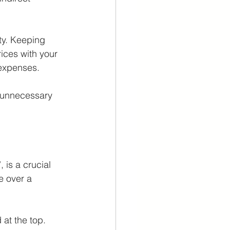
ty. Keeping 
ices with your 
expenses. 
y unnecessary 
 is a crucial 
 over a 
at the top. 