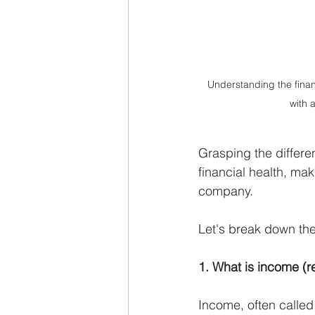
Understanding the financ
with 
Grasping the differe
financial health, mak
company. 
Let's break down the
1. What is income (
Income, often called