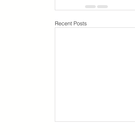
Recent Posts