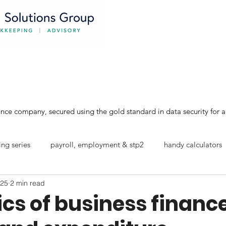
australian bookkeepers supporting
about
services
xero training
nce company, secured using the gold standard in data security for a
ng series
payroll, employment & stp2
handy calculators
025
2 min read
info sheets
cs of business finance