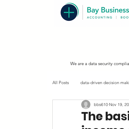
We are a data security complia
All Posts
data-driven decision maki
bbs610
Nov 19, 2
resources, compliance & tips
The basi