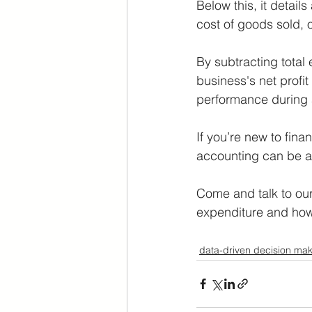
Below this, it detail
cost of goods sold, 
By subtracting total 
business's net profit
performance during a
If you’re new to fin
accounting can be a 
Come and talk to our
expenditure and how 
data-driven decision mak