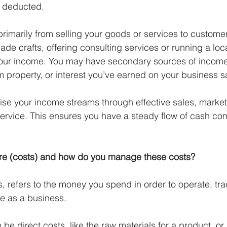
e deducted. 
imarily from selling your goods or services to custome
de crafts, offering consulting services or running a loca
 your income. You may have secondary sources of income
m property, or interest you’ve earned on your business s
ise your income streams through effective sales, marke
ervice. This ensures you have a steady flow of cash com
ure (costs) and how do you manage these costs?
s, refers to the money you spend in order to operate, tr
e as a business. 
be direct costs, like the raw materials for a product, or 