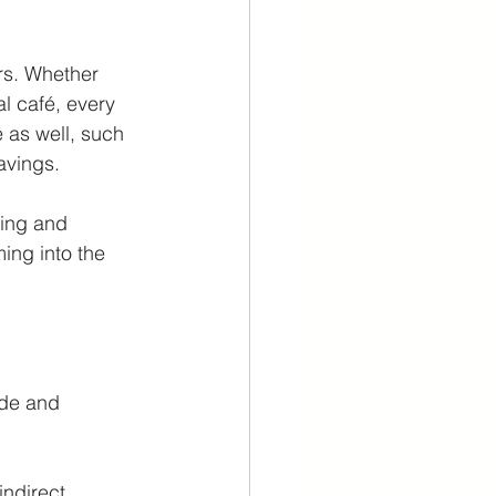
rs. Whether 
l café, every 
 as well, such 
avings. 
ting and 
ing into the 
ade and 
indirect 