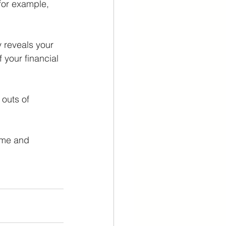
(for example, 
y reveals your 
 your financial 
outs of 
ome and 