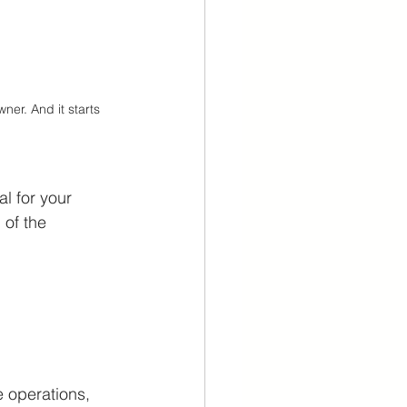
ner. And it starts 
l for your 
 of the 
 operations, 