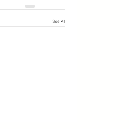
See All