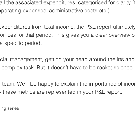
s all the associated expenditures, categorised for clarity 
operating expenses, administrative costs etc.). 
expenditures from total income, the P&L report ultimatel
 or loss for that period. This gives you a clear overview of
 specific period.
ancial management, getting your head around the ins and 
complex task. But it doesn’t have to be rocket science.
 team. We’ll be happy to explain the importance of inc
these metrics are represented in your P&L report.
ing series