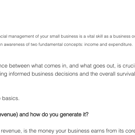
ial management of your small business is a vital skill as a business ow
an awareness of two fundamental concepts: income and expenditure. 
nce between what comes in, and what goes out, is crucia
ing informed business decisions and the overall survival
 basics.
revenue) and how do you generate it?
 revenue, is the money your business earns from its core