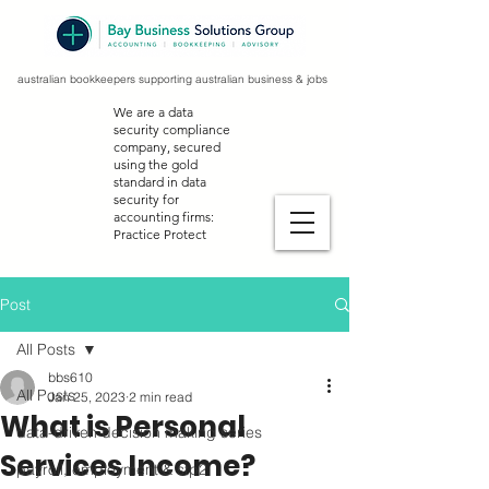
australian bookkeepers supporting australian business & jobs
We are a data
security compliance
company, secured
using the gold
standard in data
security for
accounting firms:
Practice Protect
Post
All Posts
bbs610
All Posts
Jan 25, 2023
2 min read
What is Personal
data-driven decision making series
Services Income?
payroll, employment & stp2