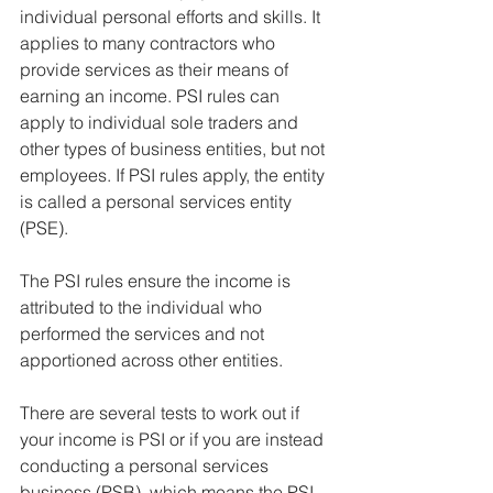
individual personal efforts and skills. It 
applies to many contractors who 
provide services as their means of 
earning an income. PSI rules can 
apply to individual sole traders and 
other types of business entities, but not 
employees. If PSI rules apply, the entity 
is called a personal services entity 
(PSE).
The PSI rules ensure the income is 
attributed to the individual who 
performed the services and not 
apportioned across other entities.
There are several tests to work out if 
your income is PSI or if you are instead 
conducting a personal services 
business (PSB), which means the PSI 