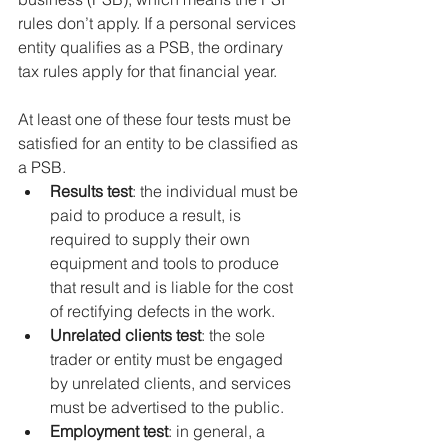
rules don’t apply. If a personal services 
entity qualifies as a PSB, the ordinary 
tax rules apply for that financial year.
At least one of these four tests must be 
satisfied for an entity to be classified as 
a PSB.
Results test
: the individual must be 
paid to produce a result, is 
required to supply their own 
equipment and tools to produce 
that result and is liable for the cost 
of rectifying defects in the work.
Unrelated clients test
: the sole 
trader or entity must be engaged 
by unrelated clients, and services 
must be advertised to the public.
Employment test
: in general, a 