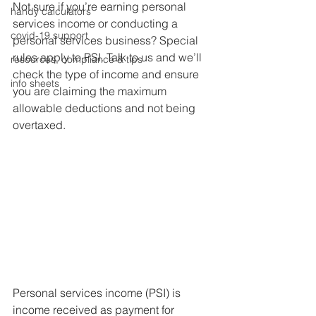
Not sure if you’re earning personal 
handy calculators
services income or conducting a 
covid-19 support
personal services business? Special 
rules apply to PSI. Talk to us and we’ll 
resources, compliance & tips
check the type of income and ensure 
info sheets
you are claiming the maximum 
allowable deductions and not being 
overtaxed.
Personal services income (PSI) is 
income received as payment for 