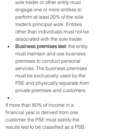
sole trader or other entity must 
engage one or more entities to 
perform at least 20% of the sole 
trader’s principal work. Entities 
other than individuals must not be 
associated with the sole trader.
Business premises test
: the entity 
must maintain and use business 
premises to conduct personal 
services. The business premises 
must be exclusively used by the 
PSE and physically separate from 
private premises and customers. 
If more than 80% of income in a 
financial year is derived from one 
customer, the PSE must satisfy the 
results test to be classified as a PSB.