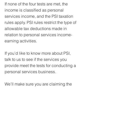
If none of the four tests are met, the 
income is classified as personal 
services income, and the PSI taxation 
rules apply. PSI rules restrict the type of 
allowable tax deductions made in 
relation to personal services income-
earning activities.
If you’d like to know more about PSI, 
talk to us to see if the services you 
provide meet the tests for conducting a 
personal services business. 
We’ll make sure you are claiming the 
maximum allowable deductions and 
being taxed correctly.
resources, compliance & tips