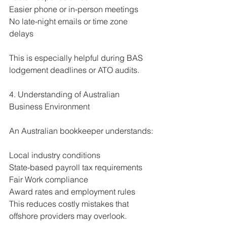
Easier phone or in-person meetings
No late-night emails or time zone 
delays
This is especially helpful during BAS 
lodgement deadlines or ATO audits.
4. Understanding of Australian 
Business Environment
An Australian bookkeeper understands:
Local industry conditions
State-based payroll tax requirements
Fair Work compliance
Award rates and employment rules
This reduces costly mistakes that 
offshore providers may overlook.