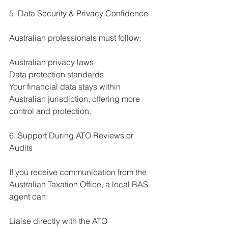
5. Data Security & Privacy Confidence
Australian professionals must follow:
Australian privacy laws
Data protection standards
Your financial data stays within 
Australian jurisdiction, offering more 
control and protection.
6. Support During ATO Reviews or 
Audits
If you receive communication from the 
Australian Taxation Office, a local BAS 
agent can:
Liaise directly with the ATO