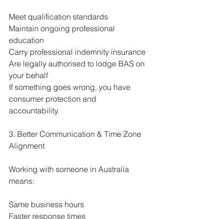
Meet qualification standards
Maintain ongoing professional 
education
Carry professional indemnity insurance
Are legally authorised to lodge BAS on 
your behalf
If something goes wrong, you have 
consumer protection and 
accountability.
3. Better Communication & Time Zone 
Alignment
Working with someone in Australia 
means:
Same business hours
Faster response times