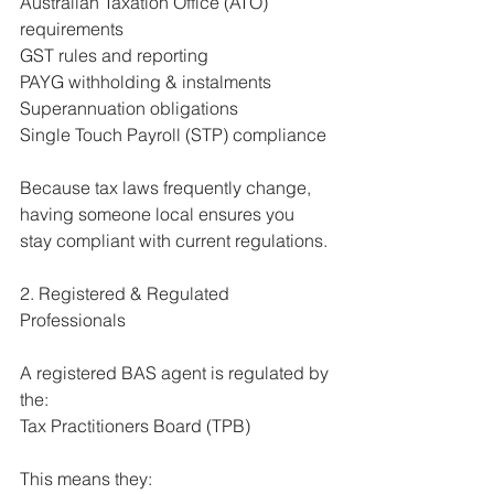
Australian Taxation Office (ATO) 
requirements
GST rules and reporting
PAYG withholding & instalments
Superannuation obligations
Single Touch Payroll (STP) compliance
Because tax laws frequently change, 
having someone local ensures you 
stay compliant with current regulations.
2. Registered & Regulated 
Professionals
A registered BAS agent is regulated by 
the:
Tax Practitioners Board (TPB)
This means they: