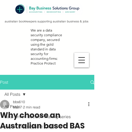
australian bookkeepers supporting australian business & jobs
We are a data
security compliance
company, secured
using the gold
standard in data
security for
accounting firms:
Practice Protect
Post
All Posts
bbs610
All Posts
Mar 7
2 min read
Why choose an
data-driven decision making series
Australian based BAS
payroll, employment & stp2