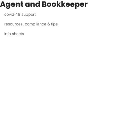
Agent and Bookkeeper
handy calculators
covid-19 support
resources, compliance & tips
info sheets