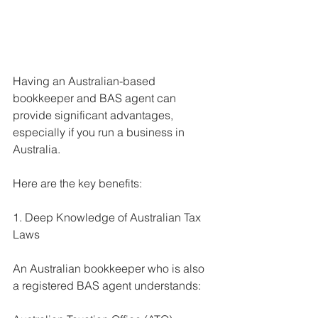
Having an Australian-based 
bookkeeper and BAS agent can 
provide significant advantages, 
especially if you run a business in 
Australia. 
Here are the key benefits:
1. Deep Knowledge of Australian Tax 
Laws
An Australian bookkeeper who is also 
a registered BAS agent understands: