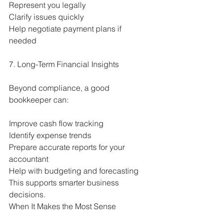
Represent you legally
Clarify issues quickly
Help negotiate payment plans if 
needed
7. Long-Term Financial Insights
Beyond compliance, a good 
bookkeeper can:
Improve cash flow tracking
Identify expense trends
Prepare accurate reports for your 
accountant
Help with budgeting and forecasting
This supports smarter business 
decisions.
When It Makes the Most Sense