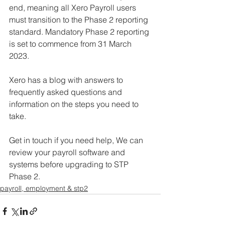
end, meaning all Xero Payroll users 
must transition to the Phase 2 reporting 
standard. Mandatory Phase 2 reporting 
is set to commence from 31 March 
2023. 
Xero has a blog with answers to 
frequently asked questions and 
information on the steps you need to 
take. 
Get in touch if you need help, We can 
review your payroll software and 
systems before upgrading to STP 
Phase 2. 
payroll, employment & stp2