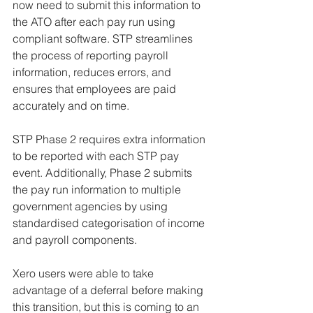
now need to submit this information to 
the ATO after each pay run using 
compliant software. STP streamlines 
the process of reporting payroll 
information, reduces errors, and 
ensures that employees are paid 
accurately and on time.
STP Phase 2 requires extra information 
to be reported with each STP pay 
event. Additionally, Phase 2 submits 
the pay run information to multiple 
government agencies by using 
standardised categorisation of income 
and payroll components.
Xero users were able to take 
advantage of a deferral before making 
this transition, but this is coming to an 