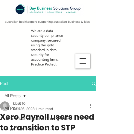
australian bookkeepers supporting australian business & jobs
We are a data
security compliance
company, secured
using the gold
standard in data
security for
accounting firms:
Practice Protect
Post
All Posts
bbs610
All Posts
Feb 26, 2023
1 min read
Xero Payroll users need
data-driven decision making series
to transition to STP
payroll, employment & stp2