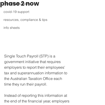
phase 2 now
handy calculators
covid-19 support
resources, compliance & tips
info sheets
Single Touch Payroll (STP) is a 
government initiative that requires 
employers to report their employees' 
tax and superannuation information to 
the Australian Taxation Office each 
time they run their payroll. 
Instead of reporting this information at 
the end of the financial year, employers 