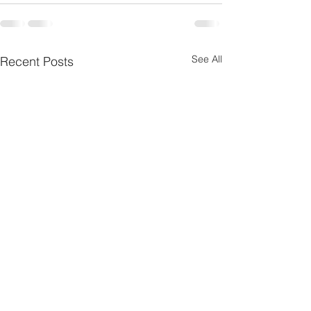
See All
Recent Posts