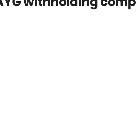
AYG withholding comp