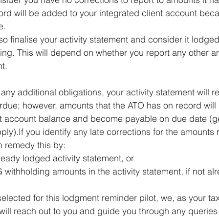
rd will be added to your integrated client account beca
e.
 finalise your activity statement and consider it lodged
ing. This will depend on whether you report any other a
t.
 any additional obligations, your activity statement will r
rdue; however, amounts that the ATO has on record will
nt account balance and become payable on due date (gen
ly).If you identify any late corrections for the amounts 
n remedy this by:
eady lodged activity statement, or 
 withholding amounts in the activity statement, if not a
elected for this lodgment reminder pilot, we, as your tax 
 will reach out to you and guide you through any queries