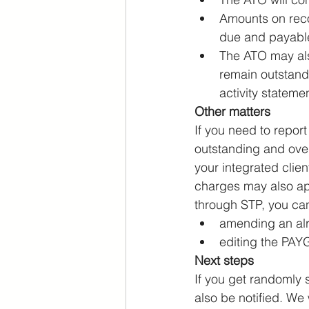
Amounts on reco
due and payabl
The ATO may also
remain outstand
activity statemen
Other matters
If you need to report
outstanding and ove
your integrated clie
charges may also app
through STP, you ca
amending an alr
editing the PAYG
Next steps
If you get randomly s
also be notified. We