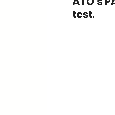
ATO’s P
test.