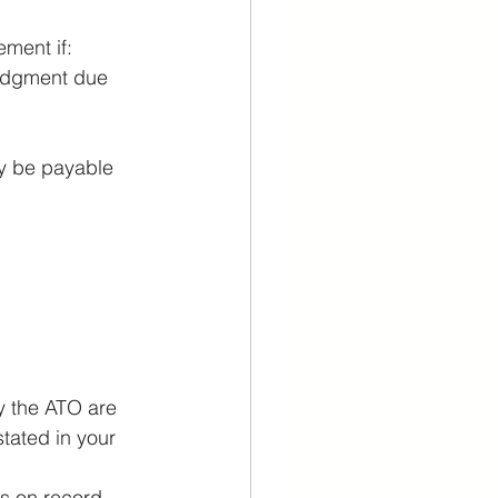
ement if:
lodgment due 
y be payable 
y the ATO are 
tated in your 
as on record.