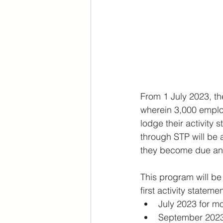
From 1 July 2023, t
wherein 3,000 employ
lodge their activity
through STP will be 
they become due an
This program will be
first activity stateme
July 2023 for m
September 2023 