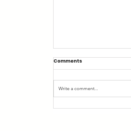
Comments
Write a comment...
Rise in the minimum
wage: how this affects
your business