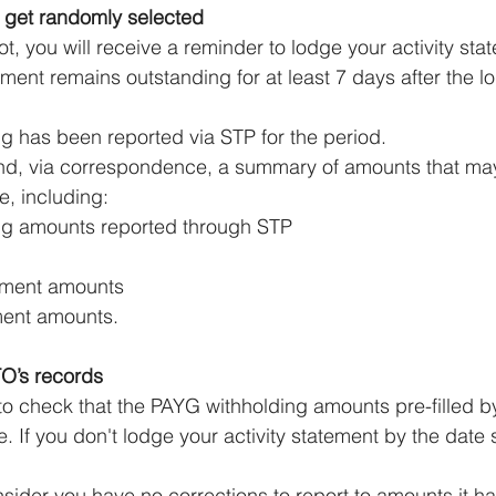
 get randomly selected
lot, you will receive a reminder to lodge your activity stat
tement remains outstanding for at least 7 days after the 
g has been reported via STP for the period.
end, via correspondence, a summary of amounts that ma
e, including:
ng amounts reported through STP
lment amounts
ment amounts.
TO’s records
 to check that the PAYG withholding amounts pre-filled b
 If you don't lodge your activity statement by the date s
sider you have no corrections to report to amounts it h