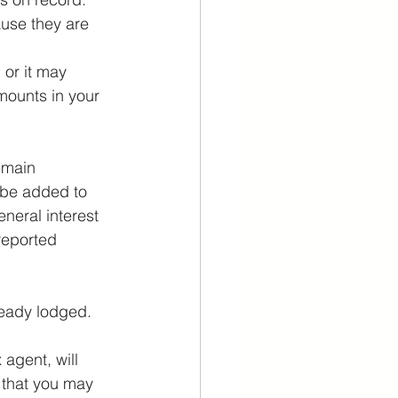
use they are 
 or it may 
mounts in your 
emain 
 be added to 
eral interest 
reported 
lready lodged.
agent, will 
 that you may 