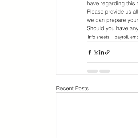
have regarding this 
Please provide us al
we can prepare your
Should you have any 
info sheets
payroll, em
Recent Posts