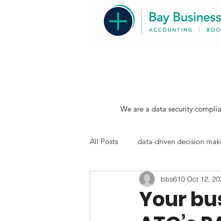
We are a data security complia
All Posts
data-driven decision maki
bbs610
Oct 12, 2
resources, compliance & tips
Your bu