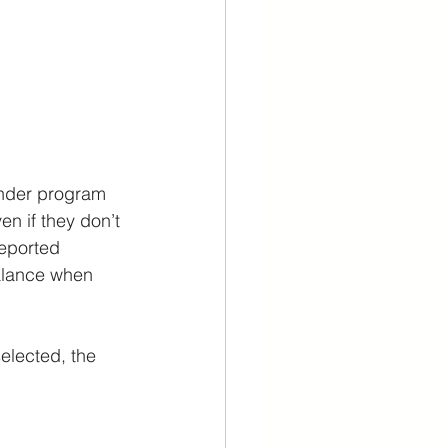
nder program 
n if they don’t 
reported 
balance when 
elected, the 