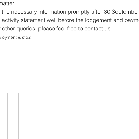
matter.
l the necessary information promptly after 30 September
 activity statement well before the lodgement and paym
other queries, please feel free to contact us.
ployment & stp2