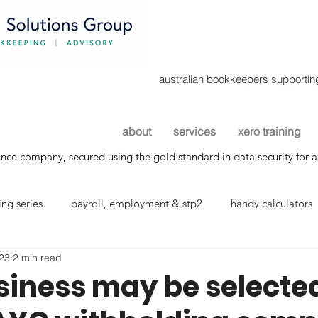
australian bookkeepers supporting
about
services
xero training
nce company, secured using the gold standard in data security for a
ng series
payroll, employment & stp2
handy calculators
023
2 min read
info sheets
siness may be selected