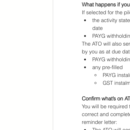
What happens if you
If selected for the pi
the activity sta
date
PAYG withholdin
The ATO will also s
by you as at due dat
PAYG withholdi
any pre-filled
PAYG insta
GST instal
Confirm what’s on A
You will be required
correct and complete.
reminder letter:
The ATO will con