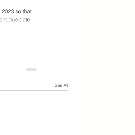
 2023 so that 
ent due date.
See All