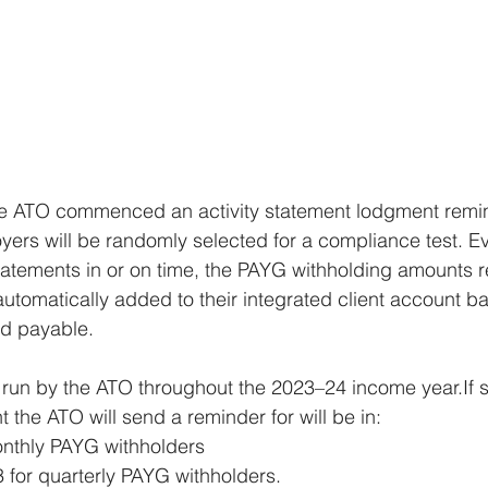
he ATO commenced an activity statement lodgment remi
ers will be randomly selected for a compliance test. Eve
 statements in or on time, the PAYG withholding amounts 
automatically added to their integrated client account 
d payable.
 run by the ATO throughout the 2023–24 income year.If s
nt the ATO will send a reminder for will be in: 
onthly PAYG withholders
for quarterly PAYG withholders.