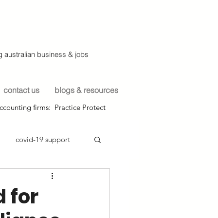
 australian business & jobs
contact us
blogs & resources
ccounting firms: Practice Protect
covid-19 support
 for