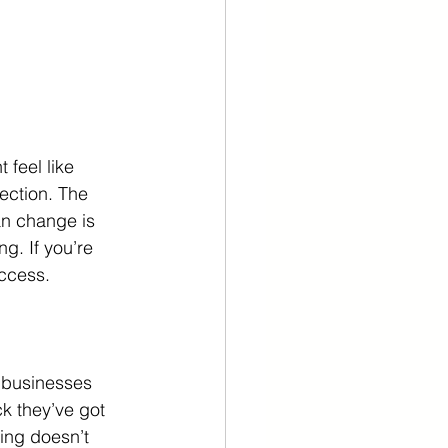
feel like 
ection. The 
an change is 
g. If you’re 
uccess.
 businesses 
 they’ve got 
ling doesn’t 