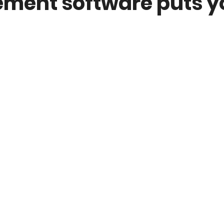
ent software puts yo