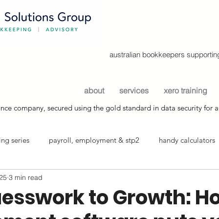
australian bookkeepers supporting
about
services
xero training
nce company, secured using the gold standard in data security for a
ng series
payroll, employment & stp2
handy calculators
025
3 min read
info sheets
esswork to Growth: H