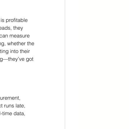
s profitable 
eads, they 
y can measure 
ng, whether the 
ing into their 
ng—they’ve got 
surement, 
 runs late, 
-time data, 