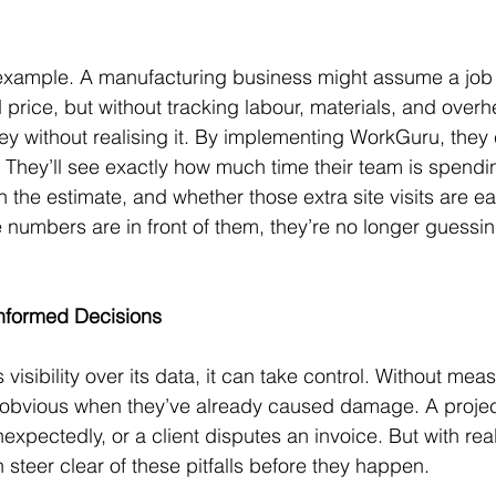
example. A manufacturing business might assume a job i
price, but without tracking labour, materials, and overh
y without realising it. By implementing WorkGuru, the
b. They’ll see exactly how much time their team is spendi
the estimate, and whether those extra site visits are eat
numbers are in front of them, they’re no longer guessi
Informed Decisions
isibility over its data, it can take control. Without mea
obvious when they’ve already caused damage. A project
expectedly, or a client disputes an invoice. But with real
steer clear of these pitfalls before they happen.