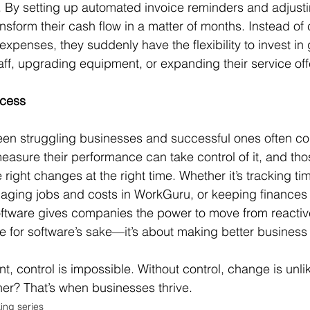
. By setting up automated invoice reminders and adjust
nsform their cash flow in a matter of months. Instead of 
expenses, they suddenly have the flexibility to invest i
ff, upgrading equipment, or expanding their service off
ccess
een struggling businesses and successful ones often c
easure their performance can take control of it, and tho
 right changes at the right time. Whether it’s tracking t
aging jobs and costs in WorkGuru, or keeping finances 
oftware gives companies the power to move from reactive
are for software’s sake—it’s about making better business
her? That’s when businesses thrive.
ing series