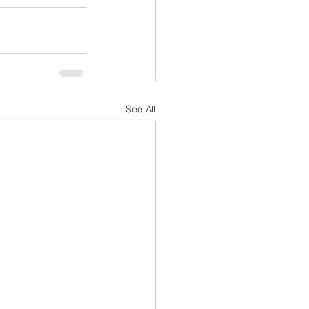
See All