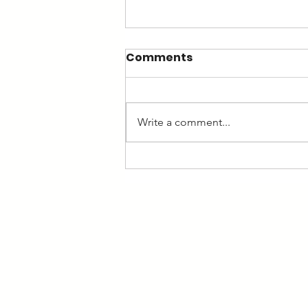
Comments
Write a comment...
Ten hot questions to ask
yourself as a business
owner