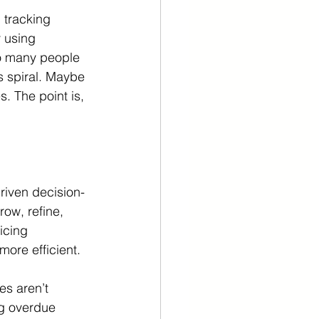
 tracking 
 using 
o many people 
s spiral. Maybe 
s. The point is, 
riven decision-
row, refine, 
icing 
more efficient.
es aren’t 
ng overdue 