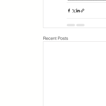
Recent Posts