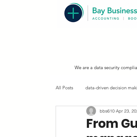
We are a data security complia
All Posts
data-driven decision maki
bbs610
Apr 23, 2
resources, compliance & tips
From Gu