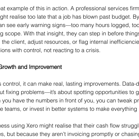
at example of this in action. A professional services firm
ght realise too late that a job has blown past budget. By
can see early warning signs—too many hours logged, to
g scope. With that insight, they can step in before thing
the client, adjust resources, or flag internal inefficiencie
ons with control, not reacting to a crisis.
 Growth and Improvement
control, it can make real, lasting improvements. Data-d
ut fixing problems—it’s about spotting opportunities to g
 you have the numbers in front of you, you can tweak pr
re teams, or invest in better systems to make everything 
ss using Xero might realise that their cash flow struggl
s, but because they aren’t invoicing promptly or chasi