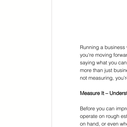
Running a business w
you're moving forward
saying what you can
more than just busin
not measuring, you’r
Measure It – Under
Before you can impr
operate on rough es
on hand, or even whet