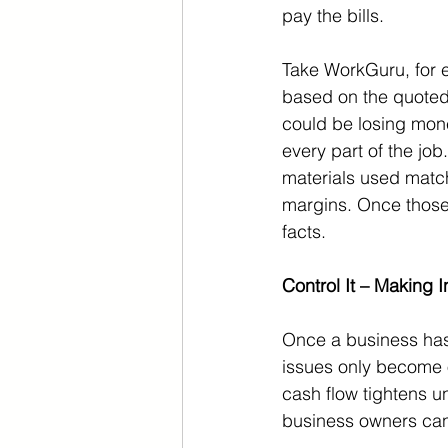
pay the bills.
Take WorkGuru, for 
based on the quoted 
could be losing mone
every part of the jo
materials used match 
margins. Once those 
facts.
Control It – Making 
Once a business has v
issues only become 
cash flow tightens un
business owners can 