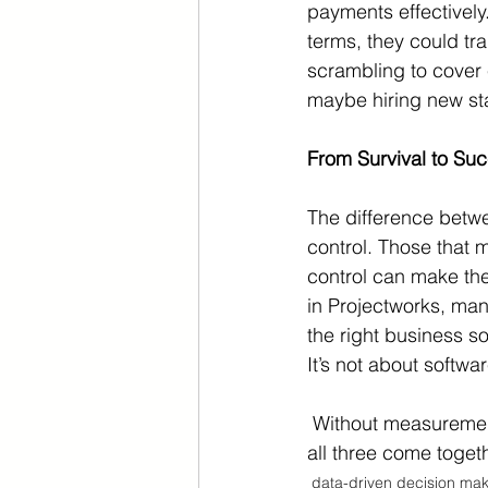
payments effectively
terms, they could tra
scrambling to cover 
maybe hiring new sta
From Survival to Su
The difference betw
control. Those that m
control can make the
in Projectworks, man
the right business s
It’s not about softw
 Without measurement, control is impossible. Without control, change is unlikely. But when 
all three come toget
data-driven decision mak