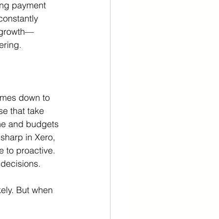
ing payment 
constantly 
n growth—
ering.
omes down to 
se that take 
ime and budgets 
sharp in Xero, 
 to proactive.
 decisions.