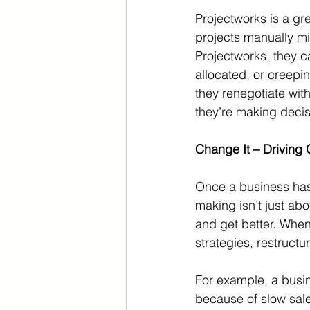
Projectworks is a gre
projects manually mi
Projectworks, they 
allocated, or creepin
they renegotiate with 
they’re making decisi
Change It – Driving
Once a business has 
making isn’t just abo
and get better. When
strategies, restructu
For example, a busine
because of slow sale