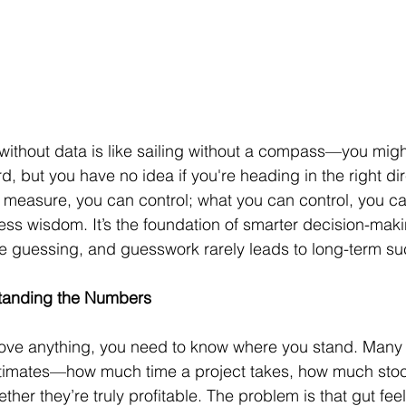
ithout data is like sailing without a compass—you might 
, but you have no idea if you're heading in the right dir
 measure, you can control; what you can control, you c
ess wisdom. It’s the foundation of smarter decision-makin
e guessing, and guesswork rarely leads to long-term s
standing the Numbers
ove anything, you need to know where you stand. Many
timates—how much time a project takes, how much stock
her they’re truly profitable. The problem is that gut fee