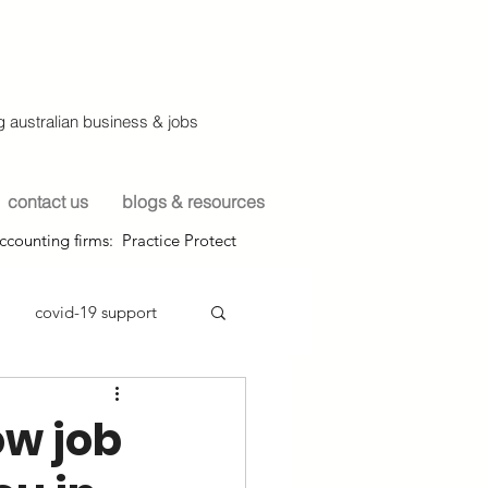
 australian business & jobs
contact us
blogs & resources
ccounting firms: Practice Protect
covid-19 support
ow job