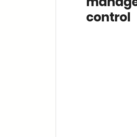
managem
control